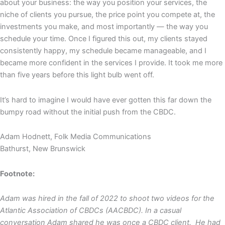
about your business: the way you position your services, the
niche of clients you pursue, the price point you compete at, the
investments you make, and most importantly — the way you
schedule your time. Once I figured this out, my clients stayed
consistently happy, my schedule became manageable, and I
became more confident in the services I provide. It took me more
than five years before this light bulb went off.
It’s hard to imagine I would have ever gotten this far down the
bumpy road without the initial push from the CBDC.
Adam Hodnett, Folk Media Communications
Bathurst, New Brunswick
Footnote:
Adam was hired in the fall of 2022 to shoot two videos for the
Atlantic Association of CBDCs (AACBDC). In a casual
conversation Adam shared he was once a CBDC client. He had