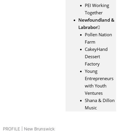
PEI Working
Together
Newfoundland &
Labrabor
Pollen Nation
Farm
CakeyHand
Dessert
Factory
Young
Entrepreneurs
with Youth
Ventures
Shana & Dillon
Music
PROFILE | New Brunswick