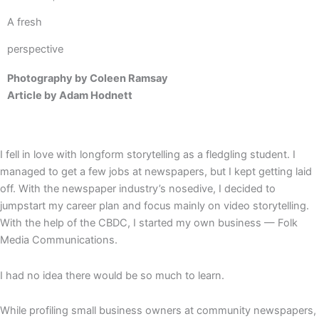
A fresh
perspective
Photography by Coleen Ramsay
Article by Adam Hodnett
I fell in love with longform storytelling as a fledgling student. I
managed to get a few jobs at newspapers, but I kept getting laid
off. With the newspaper industry’s nosedive, I decided to
jumpstart my career plan and focus mainly on video storytelling.
With the help of the CBDC, I started my own business — Folk
Media Communications.
I had no idea there would be so much to learn.
While profiling small business owners at community newspapers,