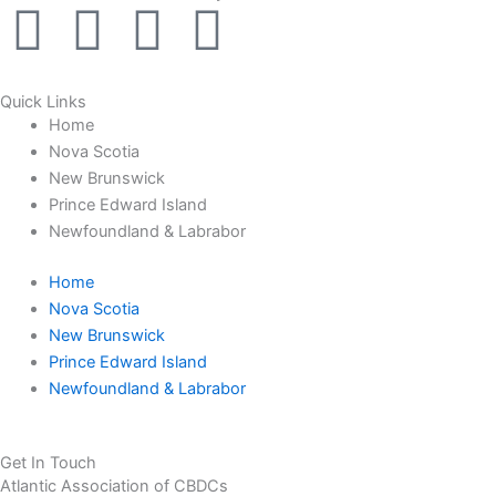
F
I
L
Y
a
n
i
o
Quick Links
c
s
n
u
Home
Nova Scotia
e
t
k
t
New Brunswick
Prince Edward Island
b
a
e
u
Newfoundland & Labrabor
Home
o
g
d
b
Nova Scotia
New Brunswick
o
r
i
e
Prince Edward Island
Newfoundland & Labrabor
k
a
n
-
m
Get In Touch
Atlantic Association of CBDCs