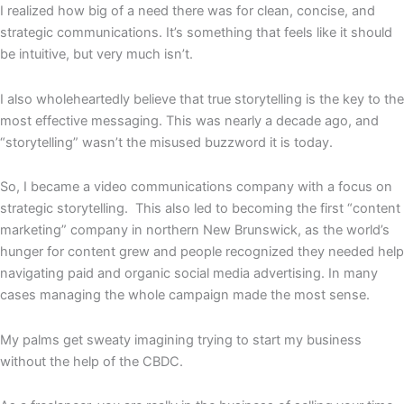
I realized how big of a need there was for clean, concise, and
strategic communications. It’s something that feels like it should
be intuitive, but very much isn’t.
I also wholeheartedly believe that true storytelling is the key to the
most effective messaging. This was nearly a decade ago, and
“storytelling” wasn’t the misused buzzword it is today.
So, I became a video communications company with a focus on
strategic storytelling. This also led to becoming the first “content
marketing” company in northern New Brunswick, as the world’s
hunger for content grew and people recognized they needed help
navigating paid and organic social media advertising. In many
cases managing the whole campaign made the most sense.
My palms get sweaty imagining trying to start my business
without the help of the CBDC.