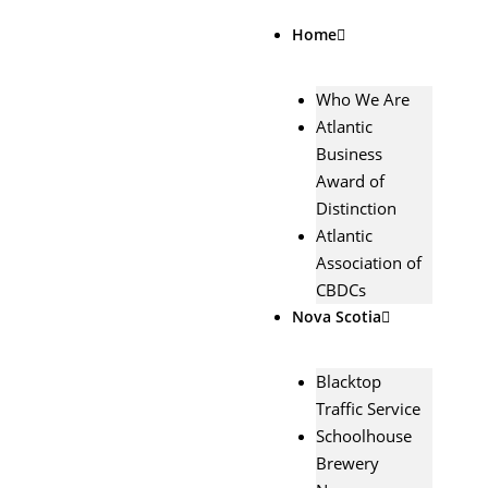
Skip
Home
to
content
Who We Are
Atlantic
Business
Award of
Distinction
Atlantic
Association of
CBDCs
Nova Scotia
Blacktop
Traffic Service
Schoolhouse
Brewery