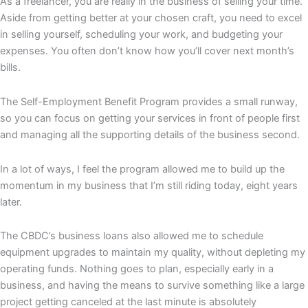
As a freelancer, you are really in the business of selling your time.
Aside from getting better at your chosen craft, you need to excel
in selling yourself, scheduling your work, and budgeting your
expenses. You often don’t know how you’ll cover next month’s
bills.
The Self-Employment Benefit Program provides a small runway,
so you can focus on getting your services in front of people first
and managing all the supporting details of the business second.
In a lot of ways, I feel the program allowed me to build up the
momentum in my business that I’m still riding today, eight years
later.
The CBDC’s business loans also allowed me to schedule
equipment upgrades to maintain my quality, without depleting my
operating funds. Nothing goes to plan, especially early in a
business, and having the means to survive something like a large
project getting canceled at the last minute is absolutely