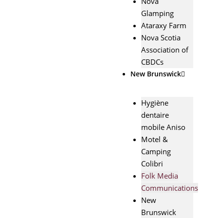
Nova
Glamping
Ataraxy Farm
Nova Scotia
Association of
CBDCs
New Brunswick
Hygiène
dentaire
mobile Aniso
Motel &
Camping
Colibri
Folk Media
Communications
New
Brunswick