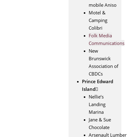
mobile Aniso
Motel &
Camping
Colibri
Folk Media
Communications
New
Brunswick
Association of
CBDCs
Prince Edward
Island
Nellie’s
Landing
Marina
Jane & Sue
Chocolate
Arsenault Lumber