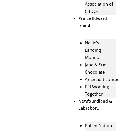
Association of
CBDCs
Prince Edward
Island
Nellie’s
Landing
Marina
Jane & Sue
Chocolate
Arsenault Lumber
PEI Working
Together
Newfoundland &
Labrabor
Pollen Nation