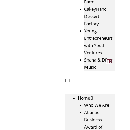
Farm
CakeyHand
Dessert
Factory
Young
Entrepreneurs
with Youth
Ventures
Shana & Dillon
FR
Music
Home
Who We Are
Atlantic
Business
Award of