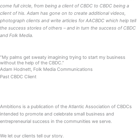
come full circle, from being a client of CBDC to CBDC being a
client of his. Adam has gone on to create additional videos,
photograph clients and write articles for AACBDC which help tell
the success stories of others – and in turn the success of CBDC
and Folk Media.
“My palms get sweaty imagining trying to start my business
without the help of the CBDC.”
Adam Hodnett, Folk Media Communications
Past CBDC Client
Ambitions is a publication of the Atlantic Association of CBDCs
intended to promote and celebrate small business and
entrepreneurial success in the communities we serve.
We let our clients tell our story.