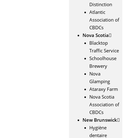
Distinction
Atlantic
Association of
CBDCs
Nova Scotia
Blacktop
Traffic Service
Schoolhouse
Brewery
Nova
Glamping
Ataraxy Farm
Nova Scotia
Association of
CBDCs
New Brunswick
Hygiène
dentaire