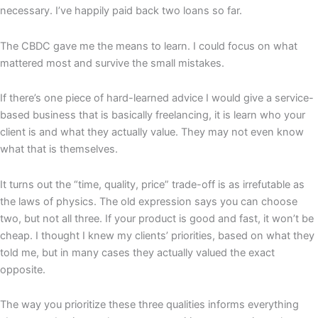
necessary. I’ve happily paid back two loans so far.
The CBDC gave me the means to learn. I could focus on what
mattered most and survive the small mistakes.
If there’s one piece of hard-learned advice I would give a service-
based business that is basically freelancing, it is learn who your
client is and what they actually value. They may not even know
what that is themselves.
It turns out the “time, quality, price” trade-off is as irrefutable as
the laws of physics. The old expression says you can choose
two, but not all three. If your product is good and fast, it won’t be
cheap. I thought I knew my clients’ priorities, based on what they
told me, but in many cases they actually valued the exact
opposite.
The way you prioritize these three qualities informs everything